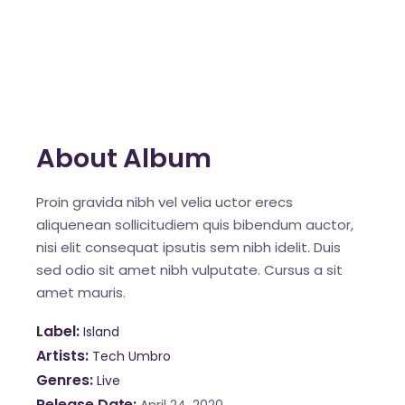
About Album
Proin gravida nibh vel velia uctor erecs
aliquenean sollicitudiem quis bibendum auctor,
nisi elit consequat ipsutis sem nibh idelit. Duis
sed odio sit amet nibh vulputate. Cursus a sit
amet mauris.
Label
Island
Artists
Tech Umbro
Genres
Live
Release Date