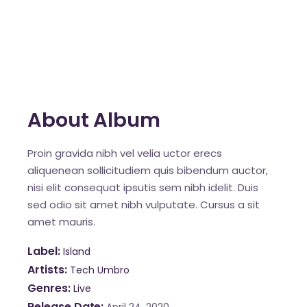
About Album
Proin gravida nibh vel velia uctor erecs
aliquenean sollicitudiem quis bibendum auctor,
nisi elit consequat ipsutis sem nibh idelit. Duis
sed odio sit amet nibh vulputate. Cursus a sit
amet mauris.
Label
Island
Artists
Tech Umbro
Genres
Live
Release Date