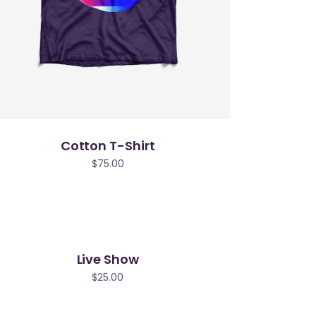
Cotton T-Shirt
$
75.00
Live Show
$
25.00