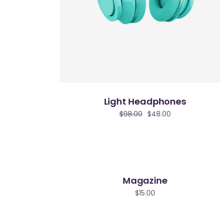
Light Headphones
$
98.00
$
48.00
Magazine
$
15.00