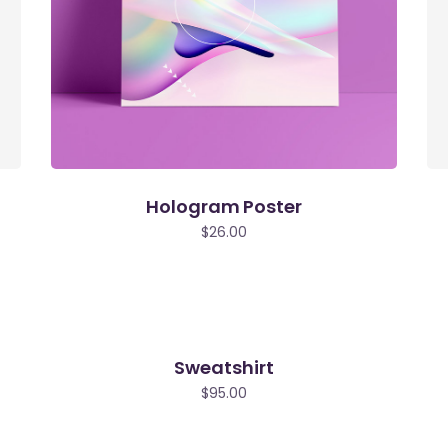
Hologram Poster
$
26.00
Sweatshirt
$
95.00