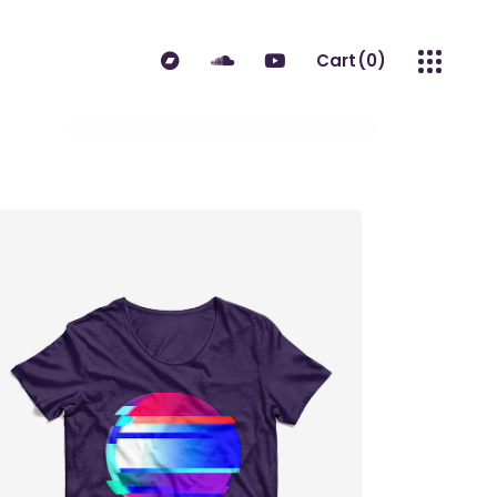
Cart
(0)
No products in the cart.