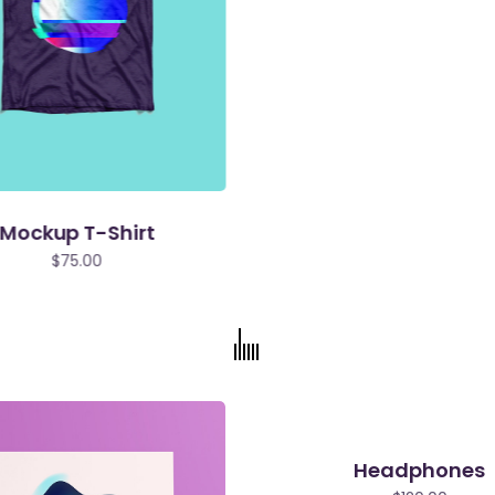
Mockup T-Shirt
$
75.00
Headphones