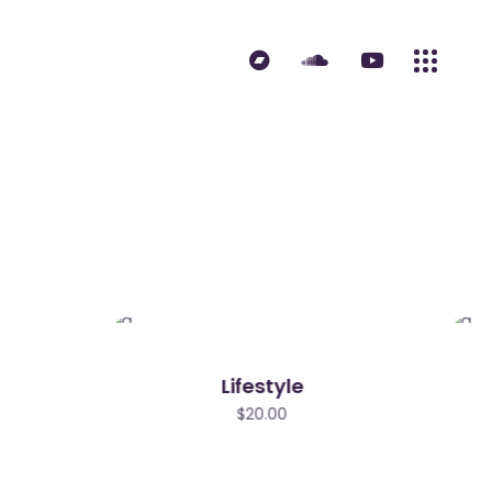
Lifestyle
$
20.00