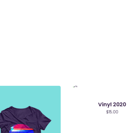
Vinyl 2020
$
15.00