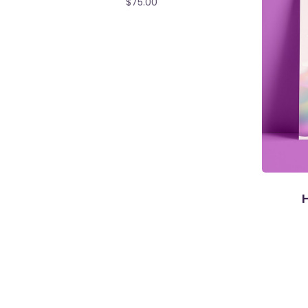
$
75.00