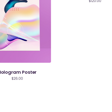
$
120.00
Hologram Poster
$
26.00