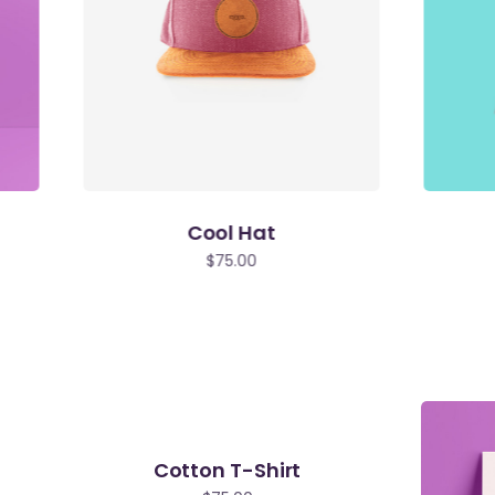
Cool Hat
$
75.00
Cotton T-Shirt